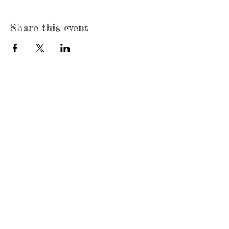
Share this event
Mailing Address:
P. O. Box 196043, Dallas, Texas 75219
Email:
elmthicketnorthpark@gmail.com
© 2017 Elm Thicket/Northpark Neighborhood
Association. Proudly created with
Wix.com