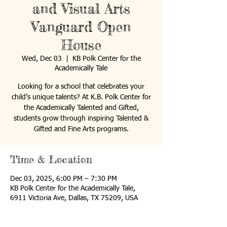
and Visual Arts
Vanguard Open
House
Wed, Dec 03
  |  
KB Polk Center for the
Academically Tale
Looking for a school that celebrates your
child’s unique talents? At K.B. Polk Center for
the Academically Talented and Gifted,
students grow through inspiring Talented &
Gifted and Fine Arts programs.
Time & Location
Dec 03, 2025, 6:00 PM – 7:30 PM
KB Polk Center for the Academically Tale,
6911 Victoria Ave, Dallas, TX 75209, USA