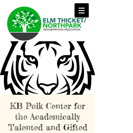
KB Polk Center for
the Academically
Talented and Gifted