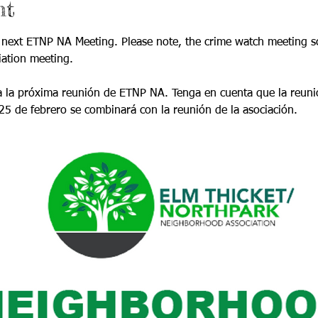
nt
 next ETNP NA Meeting. Please note, the crime watch meeting sc
iation meeting.
 la próxima reunión de ETNP NA. Tenga en cuenta que la reunión
5 de febrero se combinará con la reunión de la asociación.