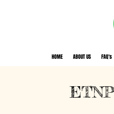
HOME
ABOUT US
FAQ's
ETNP 