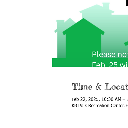
Time & Locat
Feb 22, 2025, 10:30 AM – 
KB Polk Recreation Center,