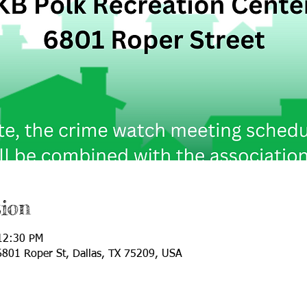
ion
12:30 PM
 6801 Roper St, Dallas, TX 75209, USA