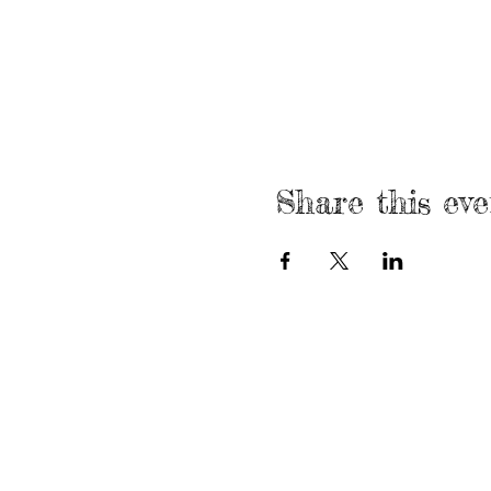
Share this eve