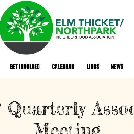
GET INVOLVED
CALENDAR
LINKS
NEWS
Quarterly Assoc
Meeting