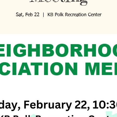
Sat, Feb 22
  |  
KB Polk Recreation Center