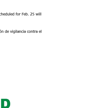
heduled for Feb. 25 will 
 de vigilancia contra el 