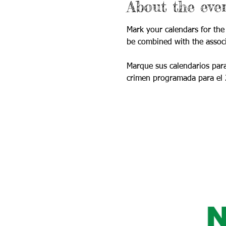
About the eve
Mark your calendars for the
be combined with the assoc
Marque sus calendarios para
crimen programada para el 2