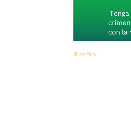
Show More