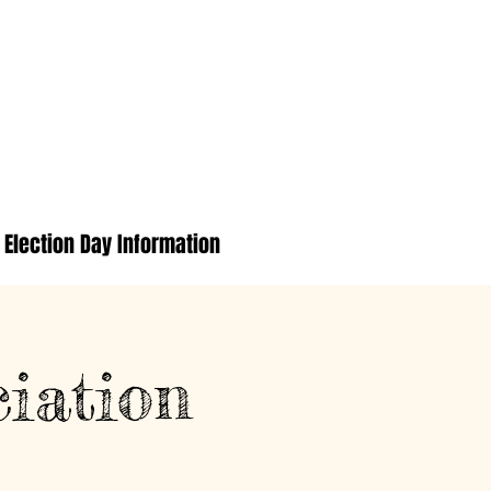
Election Day Information
iation