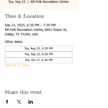
Tue, Sep 23
  |  
KB Polk Recreation Center
Time & Location
Sep 23, 2025, 6:30 PM – 7:30 PM
KB Polk Recreation Center, 6801 Roper St,
Dallas, TX 75209, USA
Other dates
Tue, Aug 25, 6:30 PM
Tue, Sep 22, 6:30 PM
Tue, Oct 27, 6:30 PM
View all 12 dates
Share this event