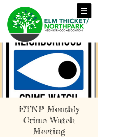
ETNP Monthly
Crime Watch
Meeting