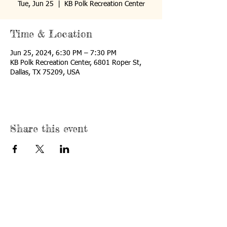
Tue, Jun 25
  |  
KB Polk Recreation Center
Time & Location
Jun 25, 2024, 6:30 PM – 7:30 PM
KB Polk Recreation Center, 6801 Roper St,
Dallas, TX 75209, USA
Share this event