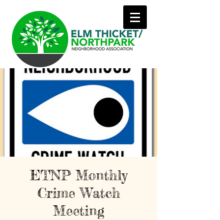
ETNP Monthly
Crime Watch
Meeting