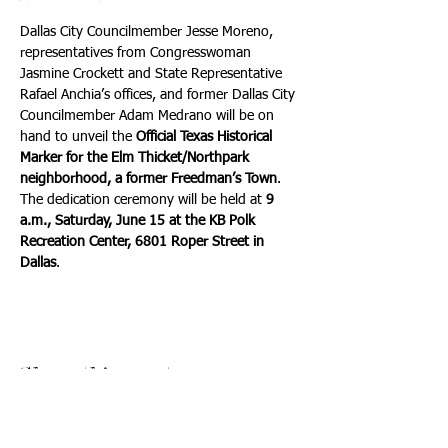
Dallas City Councilmember Jesse Moreno, 
representatives from Congresswoman 
Jasmine Crockett and State Representative 
Rafael Anchia’s offices, and former Dallas City 
Councilmember Adam Medrano will be on 
hand to unveil the 
Official Texas Historical 
Marker for the Elm Thicket/Northpark 
neighborhood, a former Freedman’s Town
. 
The dedication ceremony will be held at 
9 
a.m., Saturday, June 15 at the KB Polk 
Recreation Center, 6801 Roper Street in 
Dallas
.
Share this event