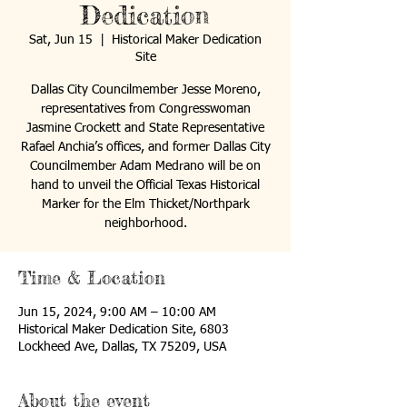
Dedication
Sat, Jun 15
  |  
Historical Maker Dedication
Site
Dallas City Councilmember Jesse Moreno,
representatives from Congresswoman
Jasmine Crockett and State Representative
Rafael Anchia’s offices, and former Dallas City
Councilmember Adam Medrano will be on
hand to unveil the Official Texas Historical
Marker for the Elm Thicket/Northpark
neighborhood.
Time & Location
Jun 15, 2024, 9:00 AM – 10:00 AM
Historical Maker Dedication Site, 6803
Lockheed Ave, Dallas, TX 75209, USA
About the event