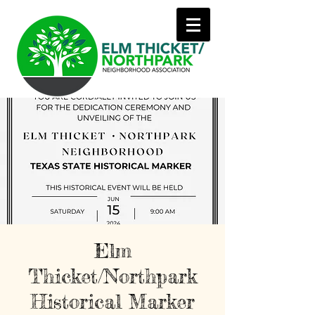
Elm
Thicket/Northpark
Historical Marker